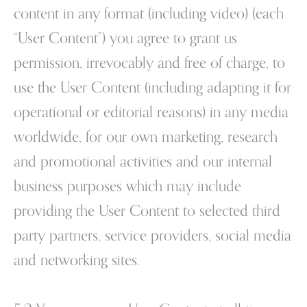
content in any format (including video) (each
“User Content”) you agree to grant us
permission, irrevocably and free of charge, to
use the User Content (including adapting it for
operational or editorial reasons) in any media
worldwide, for our own marketing, research
and promotional activities and our internal
business purposes which may include
providing the User Content to selected third
party partners, service providers, social media
and networking sites.