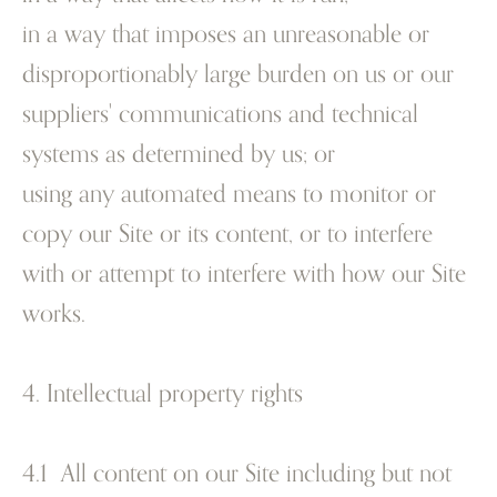
in a way that imposes an unreasonable or
disproportionably large burden on us or our
suppliers' communications and technical
systems as determined by us; or
using any automated means to monitor or
copy our Site or its content, or to interfere
with or attempt to interfere with how our Site
works.
4. Intellectual property rights
4.1 All content on our Site including but not