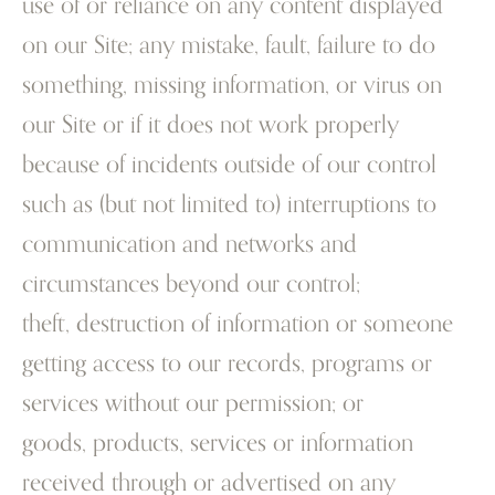
use of or reliance on any content displayed
on our Site; any mistake, fault, failure to do
something, missing information, or virus on
our Site or if it does not work properly
because of incidents outside of our control
such as (but not limited to) interruptions to
communication and networks and
circumstances beyond our control;
theft, destruction of information or someone
getting access to our records, programs or
services without our permission; or
goods, products, services or information
received through or advertised on any