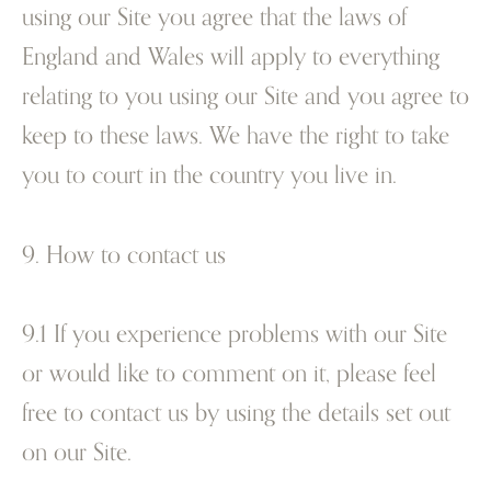
using our Site you agree that the laws of
England and Wales will apply to everything
relating to you using our Site and you agree to
keep to these laws. We have the right to take
you to court in the country you live in.
9. How to contact us
9.1 If you experience problems with our Site
or would like to comment on it, please feel
free to contact us by using the details set out
on our Site.