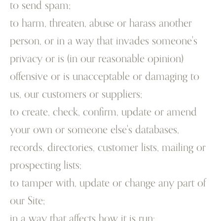
to send spam;
to harm, threaten, abuse or harass another
person, or in a way that invades someone's
privacy or is (in our reasonable opinion)
offensive or is unacceptable or damaging to
us, our customers or suppliers;
to create, check, confirm, update or amend
your own or someone else's databases,
records, directories, customer lists, mailing or
prospecting lists;
to tamper with, update or change any part of
our Site;
in a way that affects how it is run;