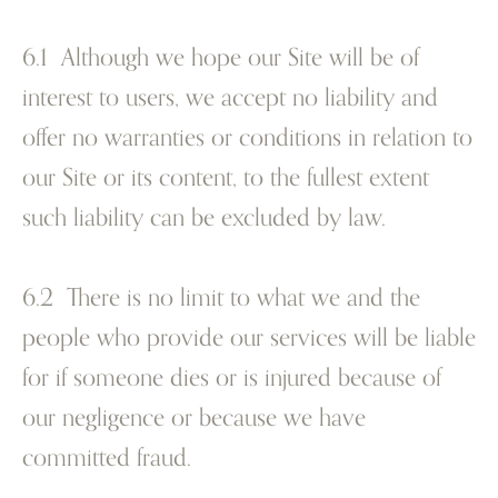
6.1 Although we hope our Site will be of
interest to users, we accept no liability and
offer no warranties or conditions in relation to
our Site or its content, to the fullest extent
such liability can be excluded by law.
6.2 There is no limit to what we and the
people who provide our services will be liable
for if someone dies or is injured because of
our negligence or because we have
committed fraud.