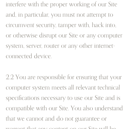
interfere with the proper working of our Site
and, in particular, you must not attempt to
circumvent security, tamper with, hack into,
or otherwise disrupt our Site or any computer
system, server, router or any other internet-
connected device.
2.2 You are responsible for ensuring that your
computer system meets all relevant technical
specifications necessary to use our Site and is
compatible with our Site. You also understand
that we cannot and do not guarantee or
warrant that any content on our Site will be