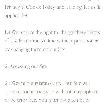
Privacy & Cookie Policy and Trading Terms (if
applicable).
1.3 We reserve the right to change these Terms
of Use from time to time without prior notice
by changing them on our Site.
2. Accessing our Site
2.1 We cannot guarantee that our Site will
operate continuously or without interruptions
or be error-free. You must not attempt to