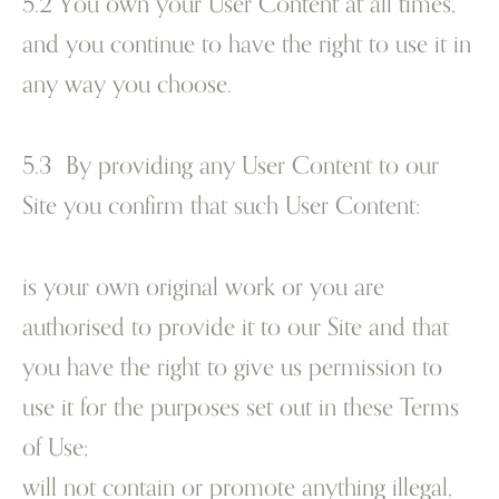
5.2 You own your User Content at all times,
and you continue to have the right to use it in
any way you choose.
5.3 By providing any User Content to our
Site you confirm that such User Content:
is your own original work or you are
authorised to provide it to our Site and that
you have the right to give us permission to
use it for the purposes set out in these Terms
of Use;
will not contain or promote anything illegal,