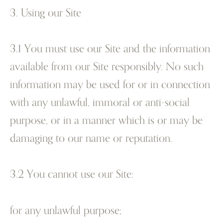
3. Using our Site
3.1 You must use our Site and the information
available from our Site responsibly. No such
information may be used for or in connection
with any unlawful, immoral or anti-social
purpose, or in a manner which is or may be
damaging to our name or reputation.
3.2 You cannot use our Site:
for any unlawful purpose;