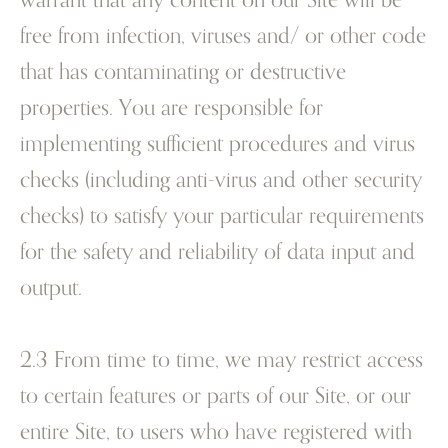
free from infection, viruses and/ or other code
that has contaminating or destructive
properties. You are responsible for
implementing sufficient procedures and virus
checks (including anti-virus and other security
checks) to satisfy your particular requirements
for the safety and reliability of data input and
output.
2.3 From time to time, we may restrict access
to certain features or parts of our Site, or our
entire Site, to users who have registered with