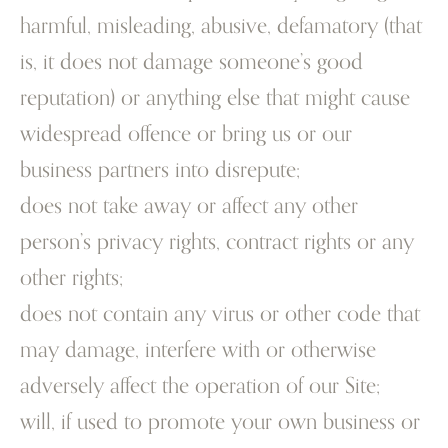
harmful, misleading, abusive, defamatory (that
is, it does not damage someone’s good
reputation) or anything else that might cause
widespread offence or bring us or our
business partners into disrepute;
does not take away or affect any other
person’s privacy rights, contract rights or any
other rights;
does not contain any virus or other code that
may damage, interfere with or otherwise
adversely affect the operation of our Site;
will, if used to promote your own business or