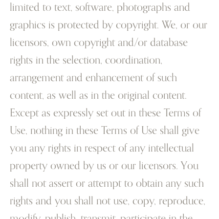
limited to text, software, photographs and
graphics is protected by copyright. We, or our
licensors, own copyright and/or database
rights in the selection, coordination,
arrangement and enhancement of such
content, as well as in the original content.
Except as expressly set out in these Terms of
Use, nothing in these Terms of Use shall give
you any rights in respect of any intellectual
property owned by us or our licensors. You
shall not assert or attempt to obtain any such
rights and you shall not use, copy, reproduce,
modify, publish, transmit, participate in the