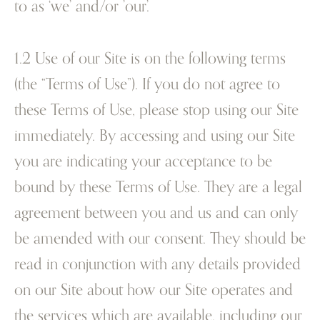
to as ‘we’ and/or ’our’.
1.2 Use of our Site is on the following terms
(the “Terms of Use”). If you do not agree to
these Terms of Use, please stop using our Site
immediately. By accessing and using our Site
you are indicating your acceptance to be
bound by these Terms of Use. They are a legal
agreement between you and us and can only
be amended with our consent. They should be
read in conjunction with any details provided
on our Site about how our Site operates and
the services which are available, including our