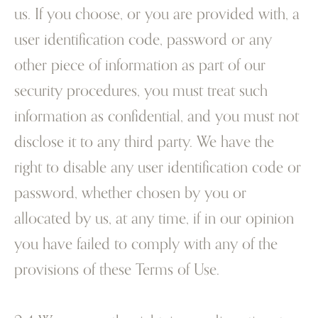
us. If you choose, or you are provided with, a
user identification code, password or any
other piece of information as part of our
security procedures, you must treat such
information as confidential, and you must not
disclose it to any third party. We have the
right to disable any user identification code or
password, whether chosen by you or
allocated by us, at any time, if in our opinion
you have failed to comply with any of the
provisions of these Terms of Use.