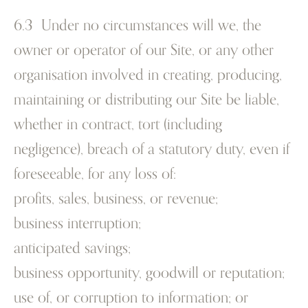
6.3 Under no circumstances will we, the
owner or operator of our Site, or any other
organisation involved in creating, producing,
maintaining or distributing our Site be liable,
whether in contract, tort (including
negligence), breach of a statutory duty, even if
foreseeable, for any loss of:
profits, sales, business, or revenue;
business interruption;
anticipated savings;
business opportunity, goodwill or reputation;
use of, or corruption to information; or