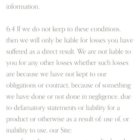
information.
6.4 If we do not keep to these conditions,
then we will only be liable for losses you have
suffered as a direct result. We are not liable to
you for any other losses whether such losses
are because we have not kept to our
obligations or contract, because of something
we have done or not done in negligence, due
to defamatory statements or liability for a
product or otherwise as a result of:
use of, or
inability to use, our Site;