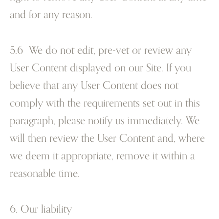
and for any reason.
5.6 We do not edit, pre-vet or review any
User Content displayed on our Site. If you
believe that any User Content does not
comply with the requirements set out in this
paragraph, please notify us immediately. We
will then review the User Content and, where
we deem it appropriate, remove it within a
reasonable time.
6. Our liability