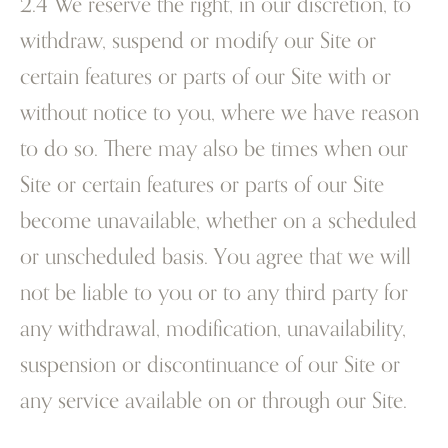
2.4 We reserve the right, in our discretion, to
withdraw, suspend or modify our Site or
certain features or parts of our Site with or
without notice to you, where we have reason
to do so. There may also be times when our
Site or certain features or parts of our Site
become unavailable, whether on a scheduled
or unscheduled basis. You agree that we will
not be liable to you or to any third party for
any withdrawal, modification, unavailability,
suspension or discontinuance of our Site or
any service available on or through our Site.