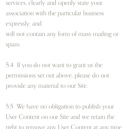
services, clearly and openly state your
association with the particular business
expressly; and
will not contain any form of mass-mailing or
spam.
5.4 If you do not want to grant us the
permissions set out above, please do not
provide any material to our Site.
5.5 We have no obligation to publish your
User Content on our Site and we retain the
right to remove any User Content at any time