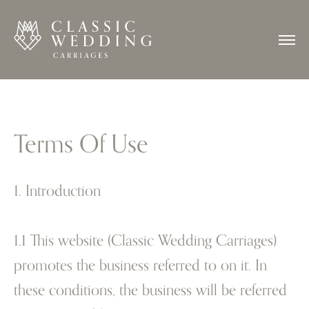
Terms Of Use
1. Introduction
1.1 This website (Classic Wedding Carriages)
promotes the business referred to on it. In
these conditions, the business will be referred