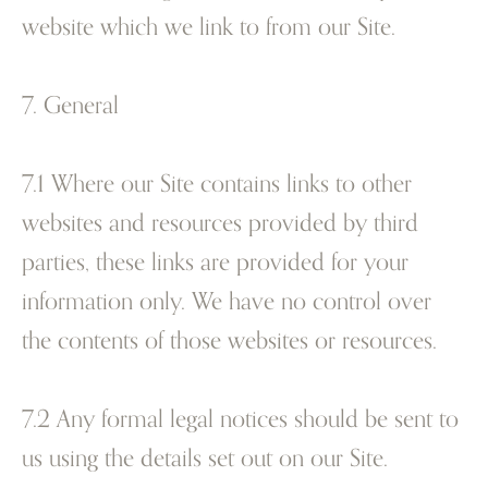
website which we link to from our Site.
7. General
7.1 Where our Site contains links to other
websites and resources provided by third
parties, these links are provided for your
information only. We have no control over
the contents of those websites or resources.
7.2 Any formal legal notices should be sent to
us using the details set out on our Site.