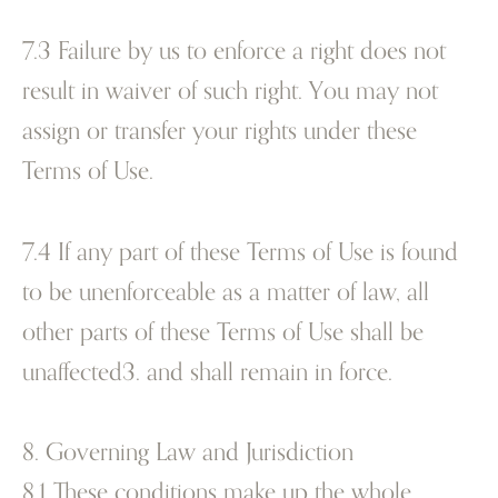
7.3 Failure by us to enforce a right does not
result in waiver of such right. You may not
assign or transfer your rights under these
Terms of Use.
7.4 If any part of these Terms of Use is found
to be unenforceable as a matter of law, all
other parts of these Terms of Use shall be
unaffected3. and shall remain in force.
8. Governing Law and Jurisdiction
8.1 These conditions make up the whole