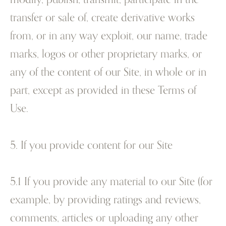
transfer or sale of, create derivative works
from, or in any way exploit, our name, trade
marks, logos or other proprietary marks, or
any of the content of our Site, in whole or in
part, except as provided in these Terms of
Use.
5. If you provide content for our Site
5.1 If you provide any material to our Site (for
example, by providing ratings and reviews,
comments, articles or uploading any other