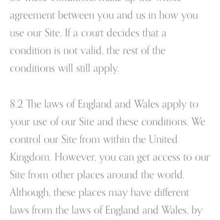
agreement between you and us in how you
use our Site. If a court decides that a
condition is not valid, the rest of the
conditions will still apply.
8.2 The laws of England and Wales apply to
your use of our Site and these conditions. We
control our Site from within the United
Kingdom. However, you can get access to our
Site from other places around the world.
Although, these places may have different
laws from the laws of England and Wales, by