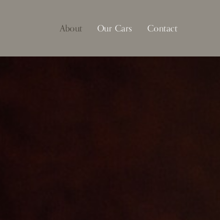
About
Our Cars
Contact