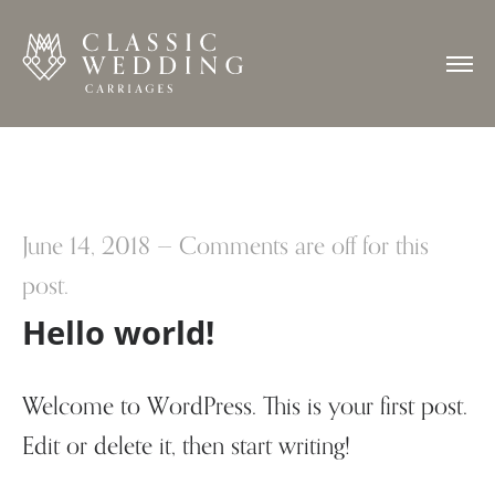
June 14, 2018
—
Comments are off for this
post.
Hello world!
Welcome to WordPress. This is your first post.
Edit or delete it, then start writing!