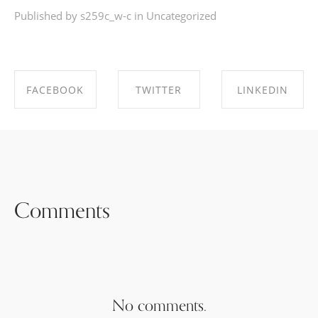
Published by s259c_w-c in
Uncategorized
FACEBOOK
TWITTER
LINKEDIN
SHARE ON
SHARE ON
SHARE ON
FACEBOOK
TWITTER
LINKEDIN
Comments
No comments.